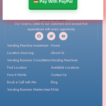
Pay With PayPal
Our Goal is, Listen to our customers and exceed their
expectations with every opportunity.
Vending Machine Investment
Home
Location Sourcing
About Us
Vending Business Consultation
Vending Machines
Find Location
Available Locations
How It Works
Contact Us
Book a Call with Me
Blog
Vending Business Masterclass
FAQs