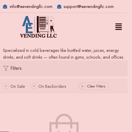
info@aevendingllc.com
support@aevendingllc.com
Specialized in cold beverages like bottled water, juices, energy
drinks, and soft drinks — often found in gyms, schools, and offices.
Filters
On Sale
On Backorders
Clear Filters