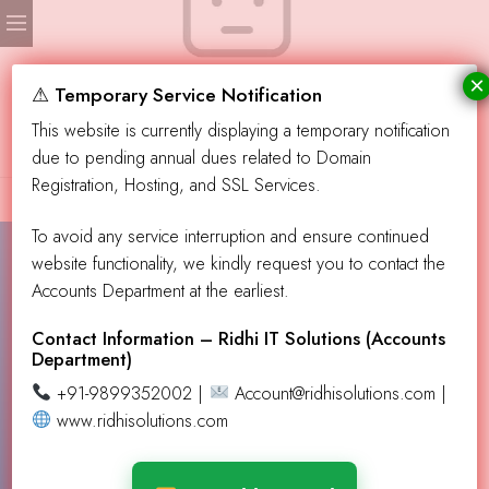
×
No products were found matching your selection.
⚠ Temporary Service Notification
This website is currently displaying a temporary notification
due to pending annual dues related to Domain
Registration, Hosting, and SSL Services.
To avoid any service interruption and ensure continued
website functionality, we kindly request you to contact the
Accounts Department at the earliest.
Contact Info!
info@aevendingllc.com
Contact Information – Ridhi IT Solutions (Accounts
Department)
support@aevendingllc.com
+91-9899352002 |
Account@ridhisolutions.com |
Our Address
PO Box 432137, Los Angeles CA 90043
www.ridhisolutions.com
Learn More