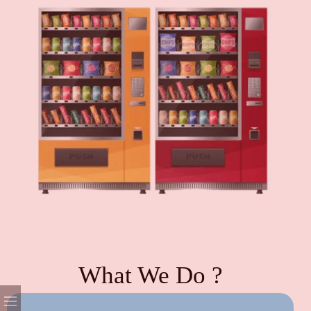
What We Do ?