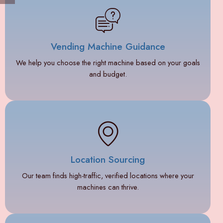
Vending Machine Guidance
We help you choose the right machine based on your goals
and budget.
Location Sourcing
Our team finds high-traffic, verified locations where your
machines can thrive.