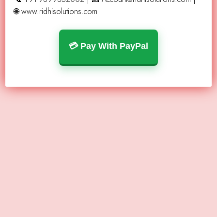
🌐 www.ridhisolutions.com
💳 Pay With PayPal
What We Do ?
Transparent, honest advice
U.S.-based service & support
High-quality vending machines
Verified, profitable locations
Easy startup for beginners
Fast turnaround — get placed quickly
Scalable solutions for long-term growth