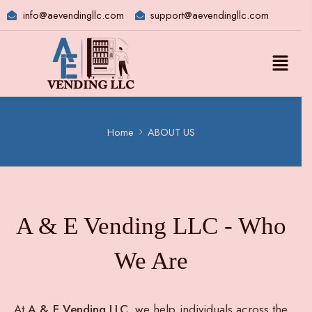
info@aevendingllc.com
support@aevendingllc.com
Home
ABOUT US
A & E Vending LLC - Who
We Are
At
A & E Vending LLC
, we help individuals across the