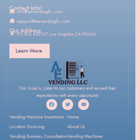
Contact Info!
info@aevendingllc.com
support@aevendingllc.com
Our Address
PO Box 432137, Los Angeles CA 90043
Learn More
Our Goal is, Listen to our customers and exceed their
expectations with every opportunity.
Vending Machine Investment
Home
Location Sourcing
About Us
Vending Business Consultation
Vending Machines