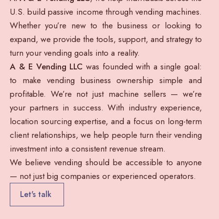
U.S. build passive income through vending machines.
Whether you’re new to the business or looking to
expand, we provide the tools, support, and strategy to
turn your vending goals into a reality.
A & E Vending LLC
was founded with a single goal:
to make vending business ownership simple and
profitable. We’re not just machine sellers — we’re
your partners in success. With industry experience,
location sourcing expertise, and a focus on long-term
client relationships, we help people turn their vending
investment into a consistent revenue stream.
We believe vending should be accessible to anyone
— not just big companies or experienced operators.
Let's talk