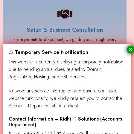
Setup & Business Consultation
From permits to placement, we guide you through every
step.
×
⚠ Temporary Service Notification
This website is currently displaying a temporary notification
due to pending annual dues related to Domain
Registration, Hosting, and SSL Services.
To avoid any service interruption and ensure continued
Ongoing Support
website functionality, we kindly request you to contact the
Accounts Department at the earliest.
Need help with restocking or maintenance? We’ve got
resources to assist you.
Contact Information – Ridhi IT Solutions (Accounts
Department)
📞 +91-9899352002 | 📧 Account@ridhisolutions.com |