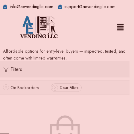
info@aevendingllc.com
support@aevendingllc.com
Affordable options for entry-level buyers — inspected, tested, and
often come with limited warranties.
Filters
On Backorders
Clear Filters