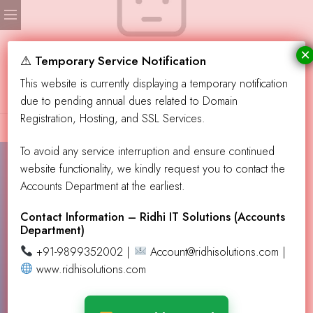
×
No products were found matching your selection.
⚠ Temporary Service Notification
This website is currently displaying a temporary notification
due to pending annual dues related to Domain
Registration, Hosting, and SSL Services.
To avoid any service interruption and ensure continued
website functionality, we kindly request you to contact the
Accounts Department at the earliest.
Contact Info!
info@aevendingllc.com
Contact Information – Ridhi IT Solutions (Accounts
Department)
support@aevendingllc.com
+91-9899352002 |
Account@ridhisolutions.com |
Our Address
PO Box 432137, Los Angeles CA 90043
www.ridhisolutions.com
Learn More