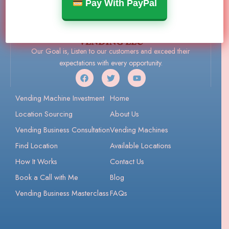
Pay With PayPal
Our Goal is, Listen to our customers and exceed their
expectations with every opportunity.
Vending Machine Investment
Home
Location Sourcing
About Us
Vending Business Consultation
Vending Machines
Find Location
Available Locations
How It Works
Contact Us
Book a Call with Me
Blog
Vending Business Masterclass
FAQs