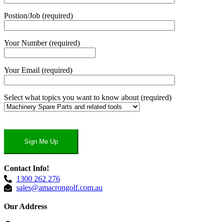
Postion/Job (required)
Your Number (required)
Your Email (required)
Select what topics you want to know about (required)
Contact Info!
1300 262 276
sales@amacrongolf.com.au
Our Address