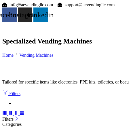
info@aevendingllc.com
support@aevendingllc.com
acebook
Instagram
Linkedin
Specialized Vending Machines
Home
Vending Machines
Tailored for specific items like electronics, PPE kits, toiletries, or bea
Filters
Filters
Categories