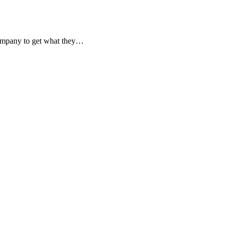
 company to get what they…