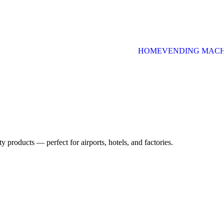
HOME
VENDING MACH
uty products — perfect for airports, hotels, and factories.