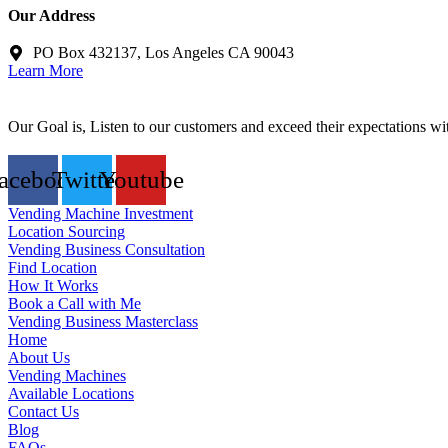
Our Address
PO Box 432137, Los Angeles CA 90043
Learn More
Our Goal is, Listen to our customers and exceed their expectations wi
acebook
Twitter
Youtube
Vending Machine Investment
Location Sourcing
Vending Business Consultation
Find Location
How It Works
Book a Call with Me
Vending Business Masterclass
Home
About Us
Vending Machines
Available Locations
Contact Us
Blog
FAQs