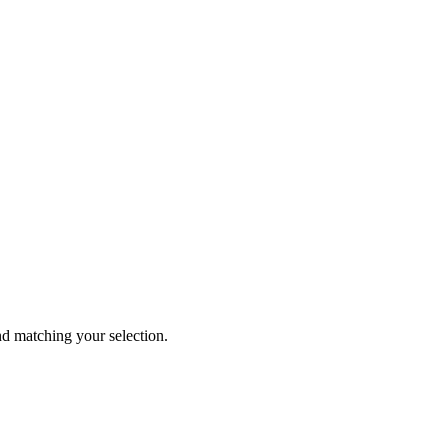
 matching your selection.