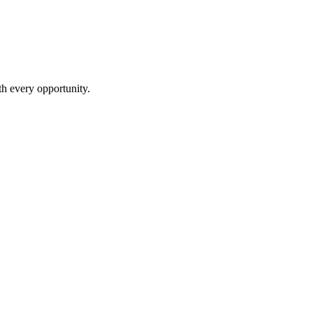
th every opportunity.