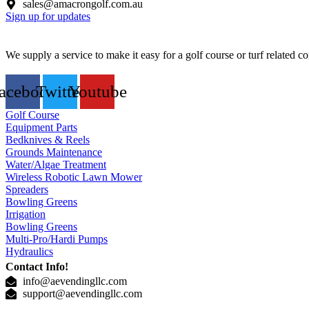
sales@amacrongolf.com.au
Sign up for updates
We supply a service to make it easy for a golf course or turf related
acebook
Twitter
Youtube
Golf Course
Equipment Parts
Bedknives & Reels
Grounds Maintenance
Water/Algae Treatment
Wireless Robotic Lawn Mower
Spreaders
Bowling Greens
Irrigation
Bowling Greens
Multi-Pro/Hardi Pumps
Hydraulics
Contact Info!
info@aevendingllc.com
support@aevendingllc.com