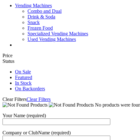
Vending Machines
Combo and Dual
Drink & Soda
Snack
Frozen Food
Specialized Vending Machines
Used Vending Machines
Price
Status
On Sale
Featured
In Stock
On Backorders
Clear Filters
Clear Filters
No products were found
Your Name (required)
Company or ClubName (required)