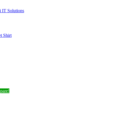
i IT Solutions
et
Shirt
pare!