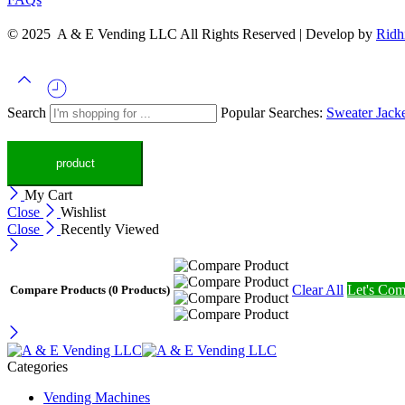
© 2025 A & E Vending LLC All Rights Reserved | Develop by
Ridh
Search
Popular Searches:
Sweater
Jack
My Cart
Close
Wishlist
Close
Recently Viewed
Clear All
Let's Com
Compare Products
(0 Products)
Categories
Vending Machines