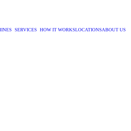
INES
SERVICES
HOW IT WORKS
LOCATIONS
ABOUT US