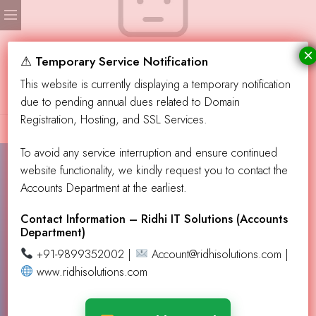
×
No products were found matching your selection.
⚠ Temporary Service Notification
This website is currently displaying a temporary notification
due to pending annual dues related to Domain
Registration, Hosting, and SSL Services.
To avoid any service interruption and ensure continued
website functionality, we kindly request you to contact the
Accounts Department at the earliest.
Contact Info!
info@aevendingllc.com
Contact Information – Ridhi IT Solutions (Accounts
Department)
support@aevendingllc.com
+91-9899352002 |
Account@ridhisolutions.com |
Our Address
PO Box 432137, Los Angeles CA 90043
www.ridhisolutions.com
Learn More