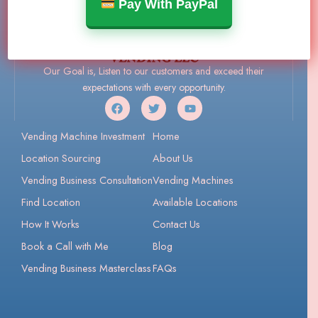
Pay With PayPal
Our Goal is, Listen to our customers and exceed their
expectations with every opportunity.
Vending Machine Investment
Home
Location Sourcing
About Us
Vending Business Consultation
Vending Machines
Find Location
Available Locations
How It Works
Contact Us
Book a Call with Me
Blog
Vending Business Masterclass
FAQs