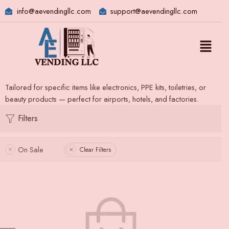
info@aevendingllc.com
support@aevendingllc.com
Tailored for specific items like electronics, PPE kits, toiletries, or
beauty products — perfect for airports, hotels, and factories.
Filters
On Sale
Clear Filters