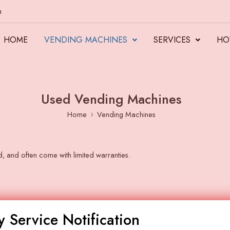
m
HOME
VENDING MACHINES
SERVICES
HO
Used Vending Machines
Home
Vending Machines
d, and often come with limited warranties.
 Service Notification
Clear Filters