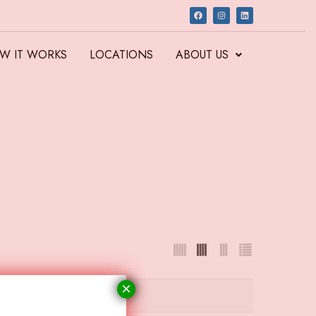
W IT WORKS
LOCATIONS
ABOUT US
×