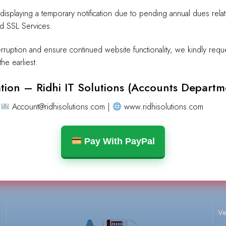
y displaying a temporary notification due to pending annual dues rel
nd SSL Services.
erruption and ensure continued website functionality, we kindly requ
he earliest.
tion – Ridhi IT Solutions (Accounts Departm
No products were found matching your selection.
|
Account@ridhisolutions.com |
www.ridhisolutions.com
Pay With PayPal
Ve