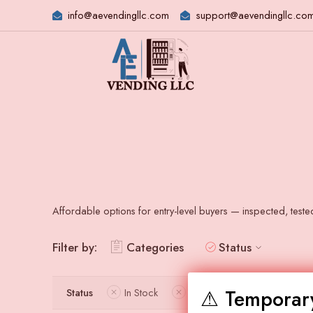
info@aevendingllc.com
support@aevendingllc.co
Affordable options for entry-level buyers — inspected, teste
Filter by:
Categories
Status
⚠ Temporary
Status
In Stock
On Backorders