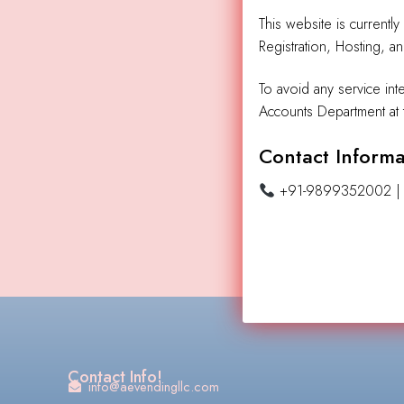
This website is currentl
Registration, Hosting, a
To avoid any service int
Accounts Department at t
Contact Informa
+91-9899352002 
Contact Info!
info@aevendingllc.com