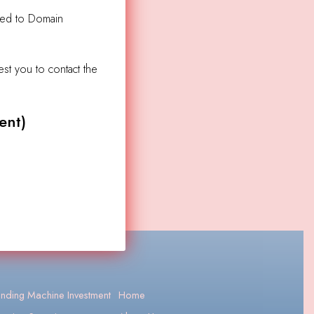
ated to Domain
est you to contact the
ent)
nding Machine Investment
Home